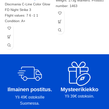
Weight: 173g Markers: Product
Discmania C-Line Color Glow
number: 1463
FD Night Strike 3
Flight values: 7 6 -1 1
D
Condition: A+
Weight: 169g
D
Markers:
F
Product number: 2071
C
W
M
P
Ilmainen postitus.
Mysteerikiekko
Yli 39€ ostoksiin.
Yli 49€ ostoksille
Suomessa.