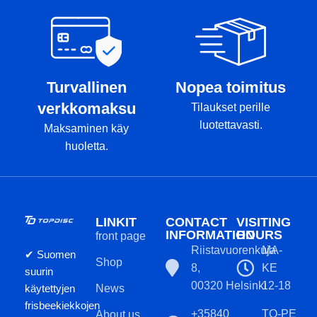
Turvallinen
Nopea toimitus
verkkomaksu
Tilaukset perille
luotettavasti.
Maksaminen käy
huoletta.
LINKIT
CONTACT
VISITING
INFORMATION
HOURS
front page
Riistavuorenkuja
MA-
✔ Suomen
Shop
8,
KE
suurin
00320 Helsinki
12-18
käytettyjen
News
frisbeekiekkojen
+35840
TO-PE
About us