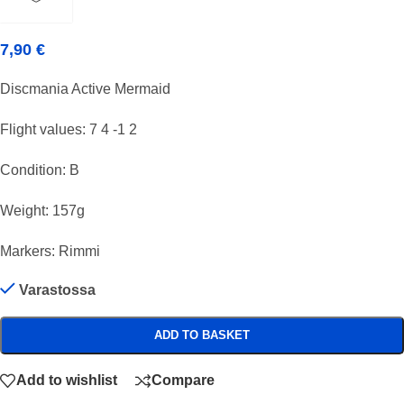
7,90
€
Discmania Active Mermaid
Flight values: 7 4 -1 2
Condition: B
Weight: 157g
Markers: Rimmi
Varastossa
ADD TO BASKET
Add to wishlist
Compare