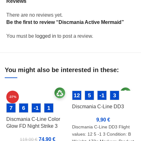
Reviews
There are no reviews yet.
Be the first to review “Discmania Active Mermaid”
You must be
logged in
to post a review.
You might also be interested in these:
12
5
-1
3
-37%
Discmania C-Line DD3
7
6
-1
1
Discmania C-Line Color
9,90
€
Glow FD Night Strike 3
Discmania C-Line DD3 Flight
values: 12 5 -1 3 Condition: B
74,90
€
119,00
€