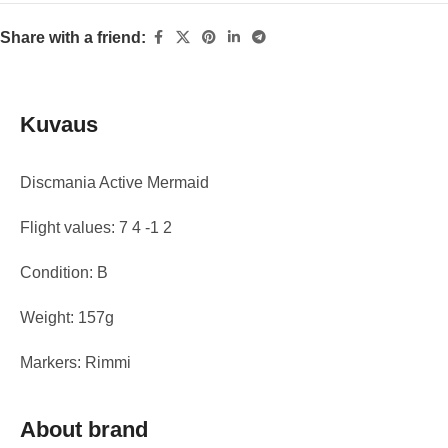
Share with a friend:
Kuvaus
Discmania Active Mermaid
Flight values: 7 4 -1 2
Condition: B
Weight: 157g
Markers: Rimmi
About brand