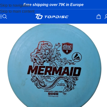
Free shipping over 79€ in Europe
Skip to navigation
Skip to main content