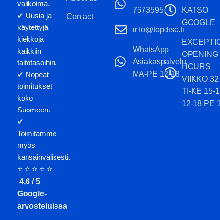
valikoima.
7673595
KATSO
✔ Uusia ja
Contact
GOOGLE
käytettyjä
info@topdisc.fi
kiekkoja
EXCEPTI
WhatsApp
kaikkiin
OPENING
Asiakaspalvelu
taitotasoihin.
HOURS
MA-PE 12-18
✔ Nopeat
VIIKKO 32
toimitukset
TI-KE 15-
koko
12-18 PE 
Suomeen.
✔
Toimitamme
myös
kansainvälisesti.
⭐ ⭐ ⭐ ⭐ ⭐
4,6 / 5
Google-
arvosteluissa