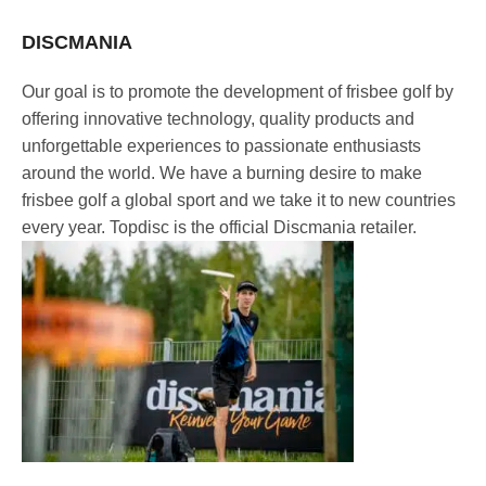
DISCMANIA
Our goal is to promote the development of frisbee golf by
offering innovative technology, quality products and
unforgettable experiences to passionate enthusiasts
around the world. We have a burning desire to make
frisbee golf a global sport and we take it to new countries
every year. Topdisc is the official Discmania retailer.