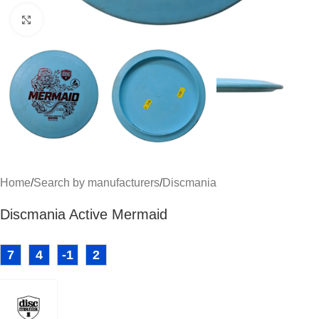
Click to enlarge
Home
/
Search by manufacturers
/
Discmania
Discmania Active Mermaid
7
4
-1
2