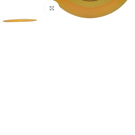
Click to enlarge