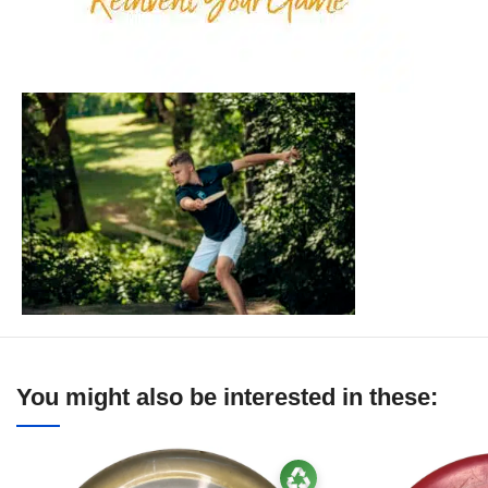
You might also be interested in these: