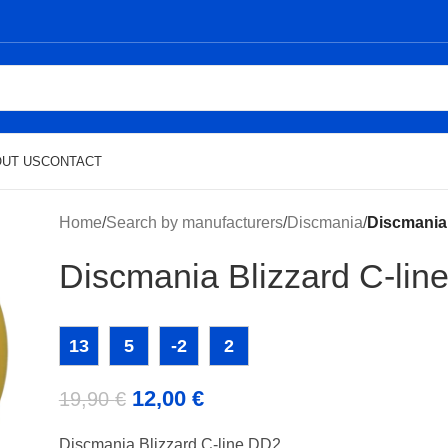
UT US
CONTACT
Home
/
Search by manufacturers
/
Discmania
/
Discmania 
Discmania Blizzard C-lin
13
5
-2
2
12,00
€
19,90
€
Discmania Blizzard C-line DD2