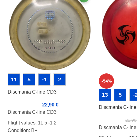
11
5
-1
2
-54%
Discmania C-line CD3
13
5
-
22,90
€
Discmania C-lin
Discmania C-line CD3
21,9
Flight values: 11 5 -1 2
Discmania C-lin
Condition: B+