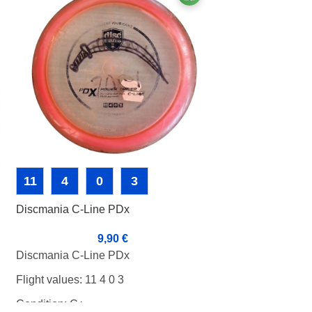
11
4
0
3
5
5
0
Discmania C-Line PDx
Discmania Color
Iron Samurai 3 
9,90
€
2
Discmania C-Line PDx
Discmania Color 
Flight values: 11 4 0 3
Iron Samurai 3 
Condition: C+