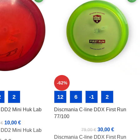
-62%
2
2
12
6
-1
2
e DD2 Mini Huk Lab
Discmania C-line DDX First Run
77/100
10,00
€
0
€
30,00
€
79,00
€
e DD2 Mini Huk Lab
Discmania C-line DDX First Run