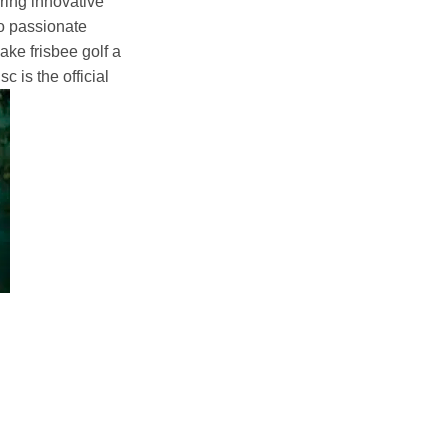
ering innovative
to passionate
ke frisbee golf a
c is the official