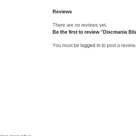
Reviews
There are no reviews yet.
Be the first to review “Discmania Bl
You must be
logged in
to post a review