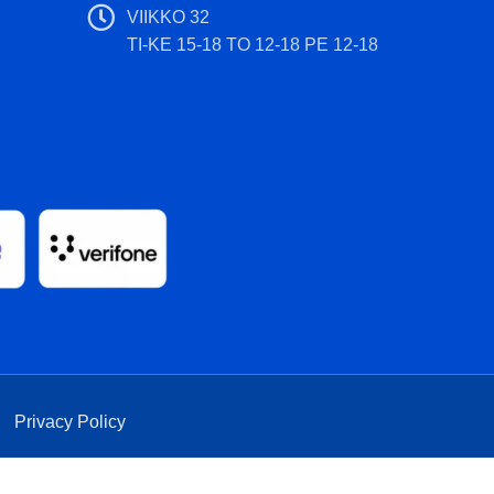
VIIKKO 32
TI-KE 15-18 TO 12-18 PE 12-18
|
Privacy Policy