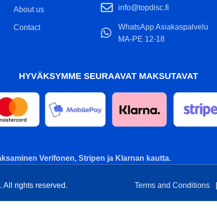
info@topdisc.fi
About us
WhatsApp Asiakaspalvelu
Contact
MA-PE 12-18
HYVÄKSYMME SEURAAVAT MAKSUTAVAT
ksaminen Verifonen, Stripen ja Klarnan kautta.
All rights reserved.
Terms and Conditions