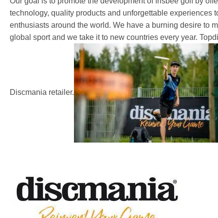
Our goal is to promote the development of frisbee golf by off
technology, quality products and unforgettable experiences 
enthusiasts around the world. We have a burning desire to ma
global sport and we take it to new countries every year. Topdis
Discmania retailer.