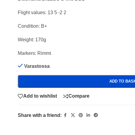
Flight values: 13 5 -2 2
Condition: B+
Weight: 170g
Markers: Rimmi
Varastossa
ADD TO BAS
Add to wishlist
Compare
Share with a friend: