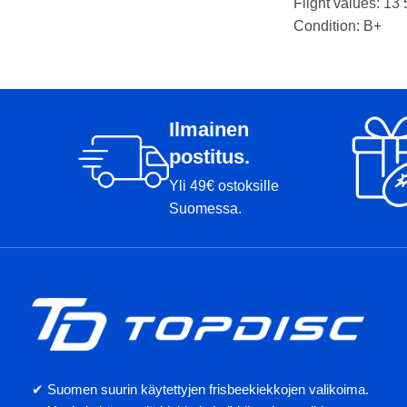
Weight: 175g
Flight values: 13 
Markers:
Condition: B+
Weight: 177g
Markers: Rimmi, 
Ilmainen
postitus.
Yli 49€ ostoksille
Suomessa.
✔ Suomen suurin käytettyjen frisbeekiekkojen valikoima.