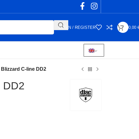
LOGIN / REGISTER
0,00
Blizzard C-line DD2
e DD2