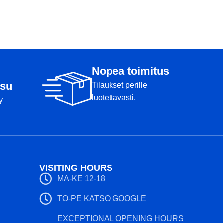
Flight values: 5 5 
Weight: 167g
Condition: B+
Markers: Bottom
Weight: 180g
Markers: Rimmi
Nopea toimitus
su
Tilaukset perille
luotettavasti.
y
VISITING HOURS
MA-KE 12-18
TO-PE KATSO GOOGLE
EXCEPTIONAL OPENING HOURS