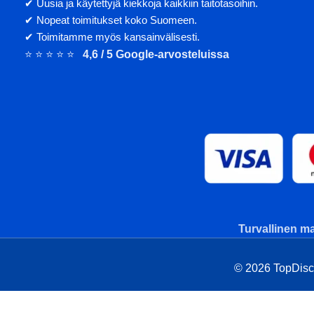
✔ Uusia ja käytettyjä kiekkoja kaikkiin taitotasoihin.
✔ Nopeat toimitukset koko Suomeen.
✔ Toimitamme myös kansainvälisesti.
⭐ ⭐ ⭐ ⭐ ⭐
4,6 / 5 Google-arvosteluissa
Turvallinen ma
© 2026 TopDisc. 