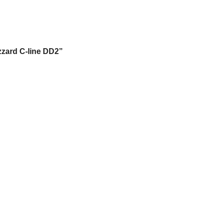
izzard C-line DD2”
.