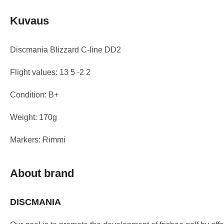
Kuvaus
Discmania Blizzard C-line DD2
Flight values: 13 5 -2 2
Condition: B+
Weight: 170g
Markers: Rimmi
About brand
DISCMANIA