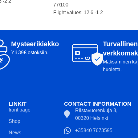
5 -2 2
77/100
Flight values: 12 6 -1 2
Condition: A
Kansi
Weight: 175g
Markers:
Mysteerikiekko
Turvallinen
Product number: 2032
verkkomak
Yli 39€ ostoksiin.
Maksaminen kä
huoletta.
LINKIT
CONTACT INFORMATION
front page
Riistavuorenkuja 8,
00320 Helsinki
Shop
+35840 7673595
News