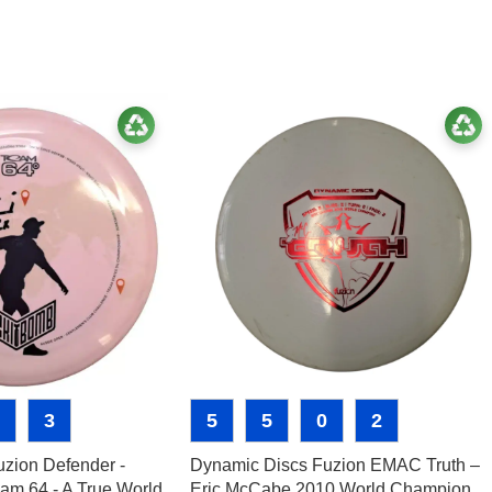
3
5
5
0
2
zion Defender -
Dynamic Discs Fuzion EMAC Truth –
am 64 - A True World
Eric McCabe 2010 World Champion