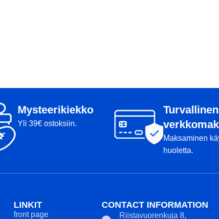
Mysteerikiekko
Turvallinen
verkkomak
Yli 39€ ostoksiin.
Maksaminen kä
huoletta.
LINKIT
CONTACT INFORMATION
front page
Riistavuorenkuja 8,