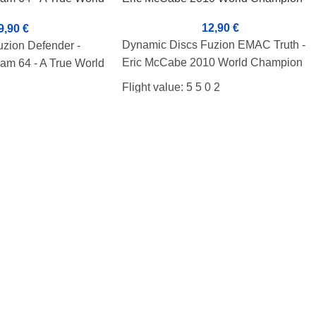
12,90
€
9,90
€
Dynamic Discs Fuzion EMAC Truth -
zion Defender -
Eric McCabe 2010 World Champion
am 64 - A True World
Flight value: 5 5 0 2
 0 3
Condition: B+
Weight: 179g
Marker: Bottom
he cover.