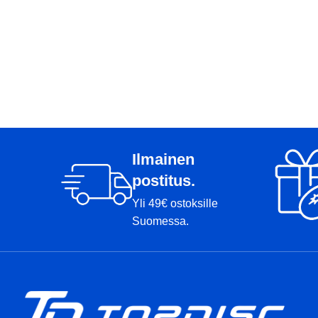
Ilmainen
postitus.
Yli 49€ ostoksille
Suomessa.