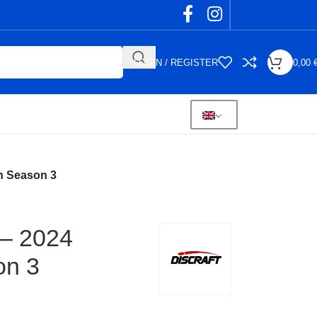
LOGIN / REGISTER
0,00
on Season 3
 – 2024
on 3