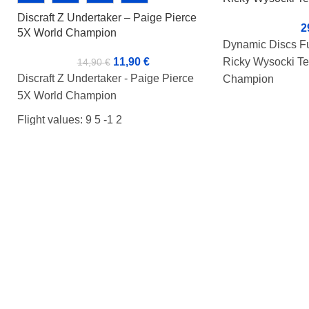
Champion
Discraft Z Undertaker – Paige Pierce
2
5X World Champion
Dynamic Discs Fu
Ricky Wysocki Te
11,90
€
14,90
€
Discraft Z Undertaker - Paige Pierce
Champion
5X World Champion
Flight value: 13 5
Flight values: 9 5 -1 2
Condition: BA+
Condition: BA+
Weight: 172g
Weight: 173g
Tussi: Rimmi
Markers:-
Ricky's name on t