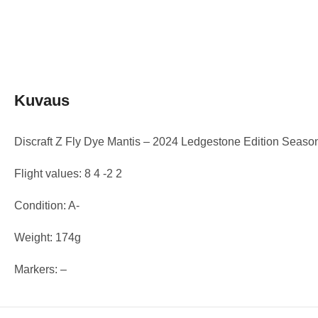
Kuvaus
Discraft Z Fly Dye Mantis – 2024 Ledgestone Edition Seaso
Flight values: 8 4 -2 2
Condition: A-
Weight: 174g
Markers: –