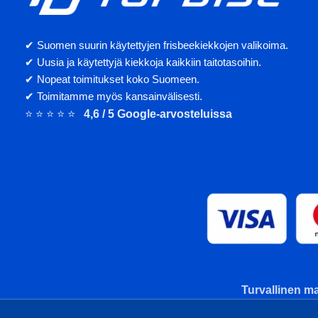
✔ Suomen suurin käytettyjen frisbeekiekkojen valikoima.
✔ Uusia ja käytettyjä kiekkoja kaikkiin taitotasoihin.
✔ Nopeat toimitukset koko Suomeen.
✔ Toimitamme myös kansainvälisesti.
⭐ ⭐ ⭐ ⭐ ⭐
4,6 / 5 Google-arvosteluissa
Turvallinen ma