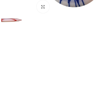
Click to enlarge