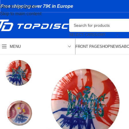
Free shipping over 79€ in Europe
Skip to navigation
Skip to main content
SELECT CATEGORY
FRONT PAGE
SHOP
NEWS
ABO
MENU