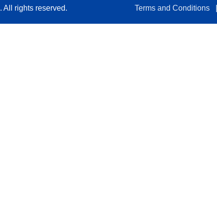
All rights reserved.
Terms and Conditions