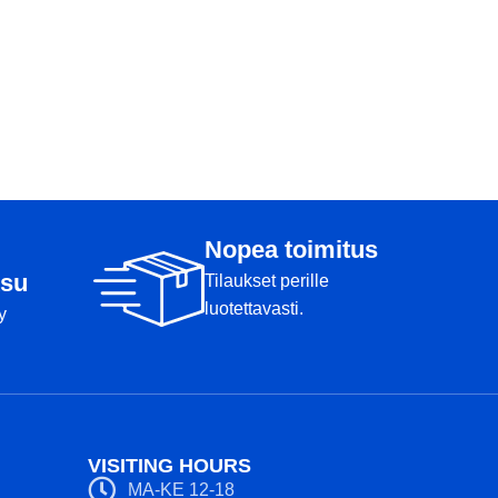
Nopea toimitus
su
Tilaukset perille
luotettavasti.
y
VISITING HOURS
MA-KE 12-18