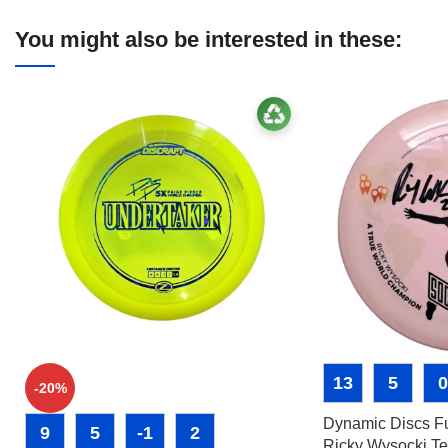
You might also be interested in these:
13
5
0
-20%
Dynamic Discs Fu
9
5
-1
2
Ricky Wysocki Te