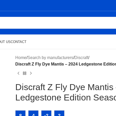
UT US
CONTACT
Home
/
Search by manufacturers
/
Discraft
/
Discraft Z Fly Dye Mantis – 2024 Ledgestone Editi
Discraft Z Fly Dye Mantis
Ledgestone Edition Seas
8
4
-2
2