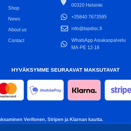
00320 Helsinki
Shop
+35840 7673595
News
info@topdisc.fi
About us
WhatsApp Asiakaspalvelu
Contact
MA-PE 12-18
HYVÄKSYMME SEURAAVAT MAKSUTAVAT
ksaminen Verifonen, Stripen ja Klarnan kautta.