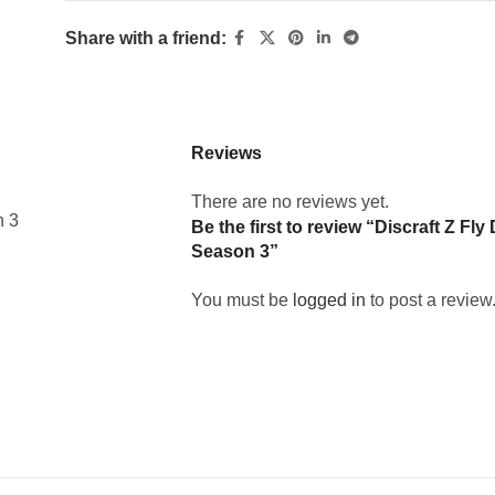
Share with a friend:
Reviews
There are no reviews yet.
n 3
Be the first to review “Discraft Z F
Season 3”
You must be
logged in
to post a review