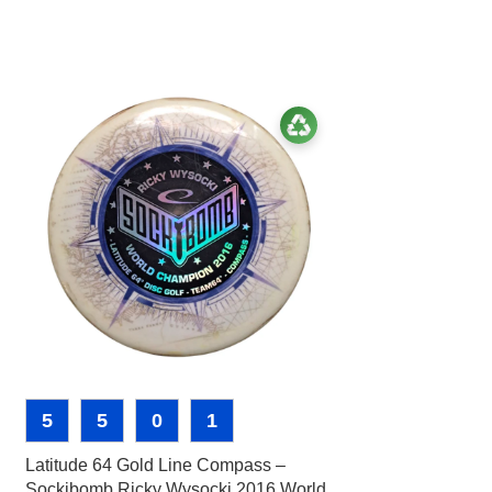
5
5
0
1
-40%
Latitude 64 Gold Line Compass –
3
3
0
Sockibomb Ricky Wysocki 2016 World