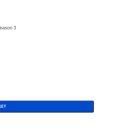
Season 3
KET