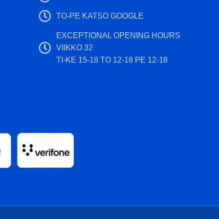
TO-PE KATSO GOOGLE
EXCEPTIONAL OPENING HOURS
VIIKKO 32
TI-KE 15-18 TO 12-18 PE 12-18