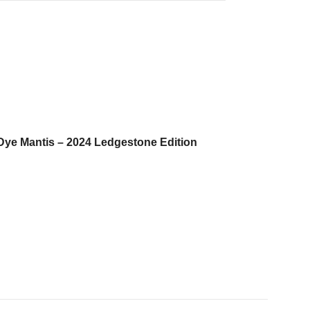
ly Dye Mantis – 2024 Ledgestone Edition
.