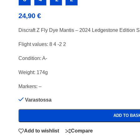
24,90
€
Discraft Z Fly Dye Mantis – 2024 Ledgestone Edition 
Flight values: 8 4 -2 2
Condition: A-
Weight: 174g
Markers: –
Varastossa
ADD TO BAS
Add to wishlist
Compare