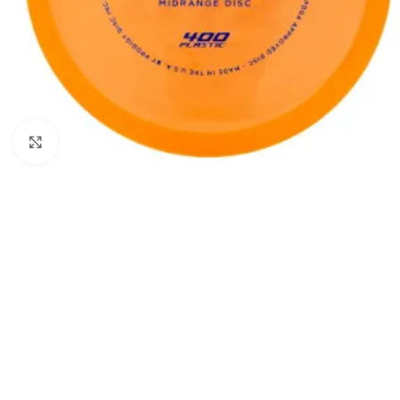
Click to enlarge