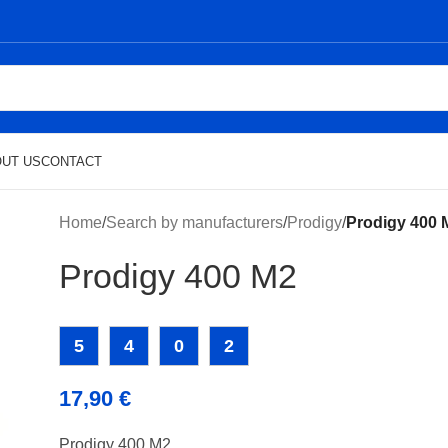
UT US
CONTACT
Home
/
Search by manufacturers
/
Prodigy
/
Prodigy 400 
Prodigy 400 M2
5
4
0
2
17,90
€
Prodigy 400 M2