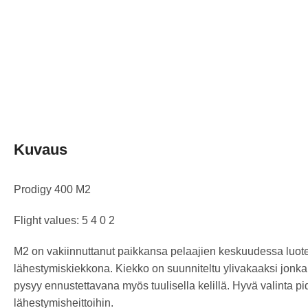
Kuvaus
Prodigy 400 M2
Flight values: 5 4 0 2
M2 on vakiinnuttanut paikkansa pelaajien keskuudessa luot
lähestymiskiekkona. Kiekko on suunniteltu ylivakaaksi jonka
pysyy ennustettavana myös tuulisella kelillä. Hyvä valinta p
lähestymisheittoihin.