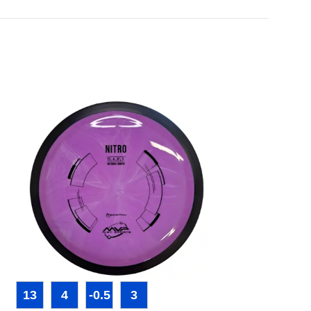
13
4
-0.5
3
3
4
0