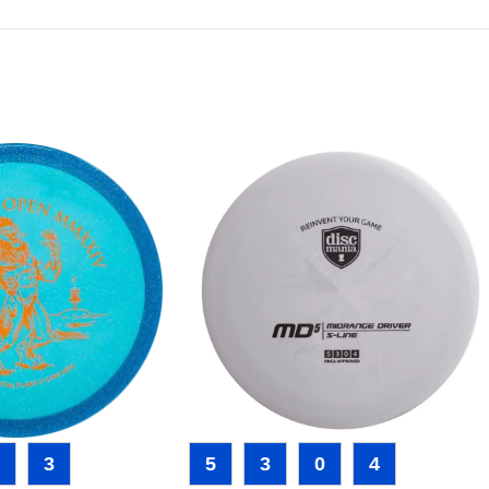
3
5
3
0
4