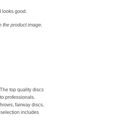
nd looks good.
h the product image.
he top quality discs
 to professionals.
throws, fairway discs,
 selection includes