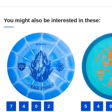
You might also be interested in these:
7
4
0
2
5
4
0