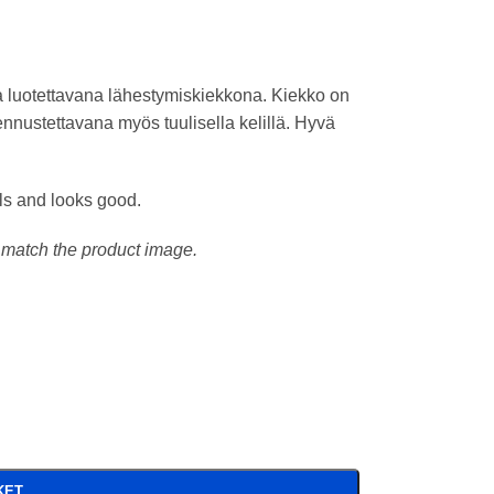
 luotettavana lähestymiskiekkona. Kiekko on
ennustettavana myös tuulisella kelillä. Hyvä
els and looks good.
t match the product image.
KET