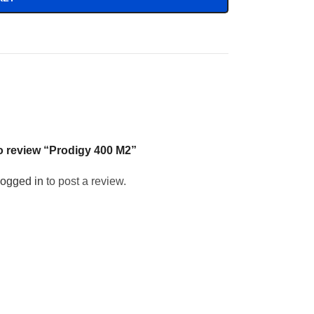
 to review “Prodigy 400 M2”
logged in
to post a review.