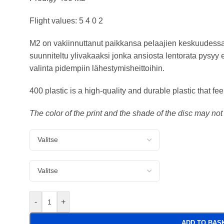
Flight values: 5 4 0 2
M2 on vakiinnuttanut paikkansa pelaajien keskuudessa
suunniteltu ylivakaaksi jonka ansiosta lentorata pysyy 
valinta pidempiin lähestymisheittoihin.
400 plastic is a high-quality and durable plastic that fe
The color of the print and the shade of the disc may no
-
+
ADD TO BAS