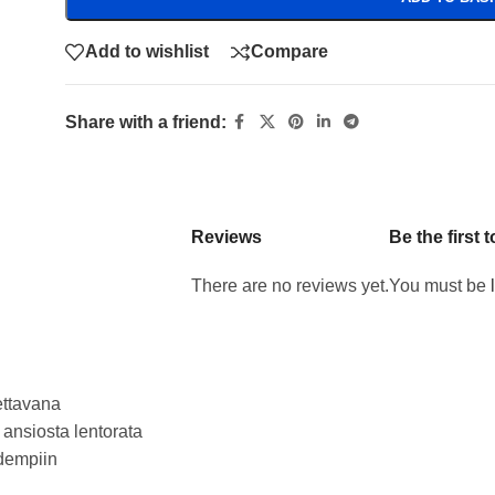
Add to wishlist
Compare
Share with a friend:
Reviews
Be the first
There are no reviews yet.
You must be
ettavana
 ansiosta lentorata
idempiin