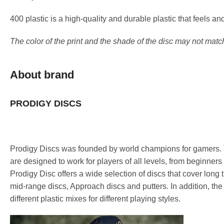
400 plastic is a high-quality and durable plastic that feels a
The color of the print and the shade of the disc may not matc
About brand
PRODIGY DISCS
Prodigy Discs was founded by world champions for gamers. T
are designed to work for players of all levels, from beginners
Prodigy Disc offers a wide selection of discs that cover long 
mid-range discs, Approach discs and putters. In addition, the
different plastic mixes for different playing styles.