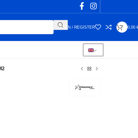
LOGIN / REGISTER
0,00
M2