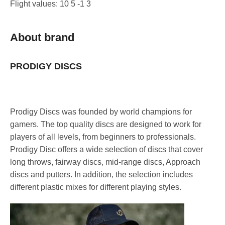
Flight values: 10 5 -1 3
About brand
PRODIGY DISCS
Prodigy Discs was founded by world champions for
gamers. The top quality discs are designed to work for
players of all levels, from beginners to professionals.
Prodigy Disc offers a wide selection of discs that cover
long throws, fairway discs, mid-range discs, Approach
discs and putters. In addition, the selection includes
different plastic mixes for different playing styles.