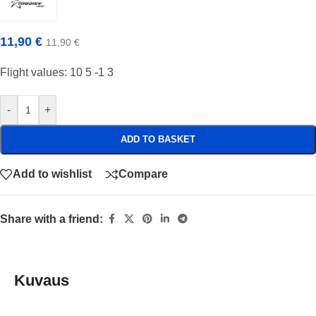
11,90
€
11,90
€
Flight values: 10 5 -1 3
-
+
ADD TO BASKET
Add to wishlist
Compare
Share with a friend:
Kuvaus