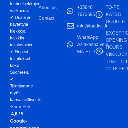
frisbeekiekkojen
+35840
TO-PE
About us
valikoima.
7673595
KATSO
✔ Uusia ja
Contact
GOOGLE
käytettyjä
info@topdisc.fi
kiekkoja
EXCEPTI
WhatsApp
kaikkiin
OPENING
Asiakaspalvelu
taitotasoihin.
HOURS
MA-PE 12-18
✔ Nopeat
VIIKKO 32
toimitukset
TI-KE 15-
koko
12-18 PE 
Suomeen.
✔
Toimitamme
myös
kansainvälisesti.
⭐ ⭐ ⭐ ⭐ ⭐
4,6 / 5
Google-