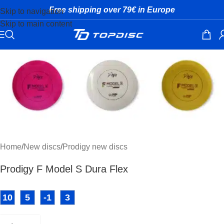
Free shipping over 79€ in Europe
Skip to navigation
Skip to main content
Click to enlarge
Home
/
New discs
/
Prodigy new discs
Prodigy F Model S Dura Flex
10
5
-1
3