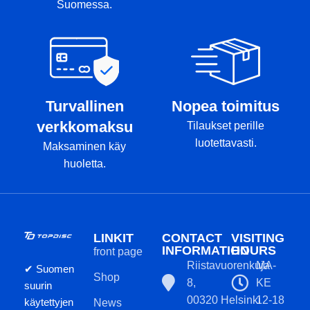
Suomessa.
Turvallinen
Nopea toimitus
verkkomaksu
Tilaukset perille
luotettavasti.
Maksaminen käy
huoletta.
LINKIT
CONTACT
VISITING
INFORMATION
HOURS
front page
Riistavuorenkuja
MA-
✔ Suomen
Shop
8,
KE
suurin
00320 Helsinki
12-18
käytettyjen
News