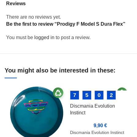
Reviews
There are no reviews yet.
Be the first to review “Prodigy F Model S Dura Flex”
You must be
logged in
to post a review.
You might also be interested in these:
7
5
0
2
Discmania Evolution
Instinct
9,90
€
Discmania Evolution Instinct