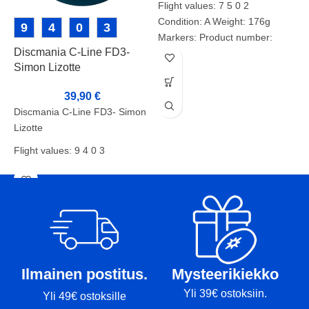
Flight values: 7 5 0 2
Condition: A Weight: 176g
9
4
0
3
Markers: Product number:
Discmania C-Line FD3-
I
2371
Simon Lizotte
39,90
€
I
Discmania C-Line FD3- Simon
F
Lizotte
C
Flight values: 9 4 0 3
W
Condition: BA+
M
Weight: 174g
Markers:-
Ilmainen postitus.
Mysteerikiekko
Yli 39€ ostoksiin.
Yli 49€ ostoksille