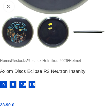
Click to enlarge
Home
/
Restocks
/
Restock Helmikuu 2026
/
Helmet
Axiom Discs Eclipse R2 Neutron Insanity
9
5
-2.5
1.5
23,90
€