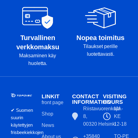
or K3 plastic during the
manufacturing process.
Kastaplast's glowing disks are
known as the best in the
industry, if not the best.
Turvallinen
Nopea toimitus
The color tone of the disc
verkkomaksu
Tilaukset perille
and the color of the stamp
luotettavasti.
Maksaminen käy
may not completely match
huoletta.
the product image.
LINKIT
CONTACT
VISITING
INFORMATION
HOURS
front page
Riistavuorenkuja
MA-
✔ Suomen
Shop
8,
KE
suurin
00320 Helsinki
12-18
käytettyjen
News
frisbeekiekkojen
+35840
TO-PE
About us