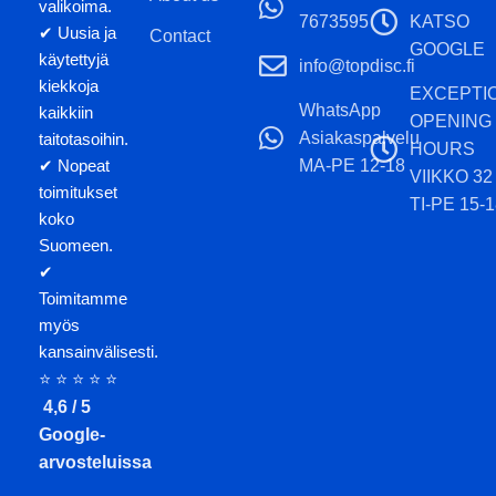
valikoima.
7673595
KATSO
✔ Uusia ja
Contact
GOOGLE
käytettyjä
info@topdisc.fi
kiekkoja
EXCEPTI
WhatsApp
kaikkiin
OPENING
Asiakaspalvelu
taitotasoihin.
HOURS
MA-PE 12-18
✔ Nopeat
VIIKKO 32
toimitukset
TI-PE 15-1
koko
Suomeen.
✔
Toimitamme
myös
kansainvälisesti.
⭐ ⭐ ⭐ ⭐ ⭐
4,6 / 5
Google-
arvosteluissa