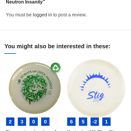
Neutron Insanity”
You must be
logged in
to post a review.
You might also be interested in these:
2
3
0
0
6
5
-2
1