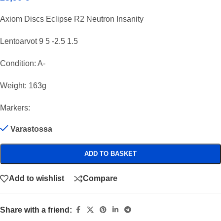
Axiom Discs Eclipse R2 Neutron Insanity
Lentoarvot 9 5 -2.5 1.5
Condition: A-
Weight: 163g
Markers:
Varastossa
ADD TO BASKET
Add to wishlist
Compare
Share with a friend: