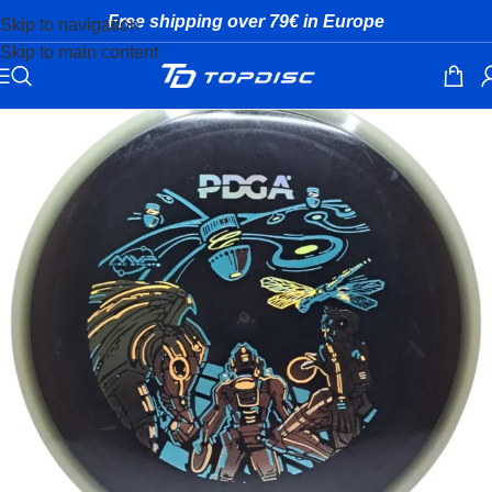
Free shipping over 79€ in Europe
Skip to navigation
Skip to main content