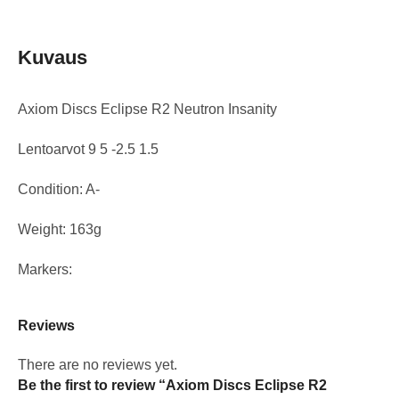
Kuvaus
Axiom Discs Eclipse R2 Neutron Insanity
Lentoarvot 9 5 -2.5 1.5
Condition: A-
Weight: 163g
Markers:
Reviews
There are no reviews yet.
Be the first to review “Axiom Discs Eclipse R2