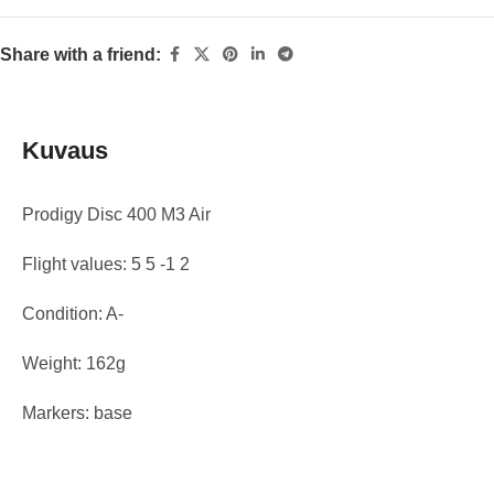
Share with a friend:
Kuvaus
Prodigy Disc 400 M3 Air
Flight values: 5 5 -1 2
Condition: A-
Weight: 162g
Markers: base