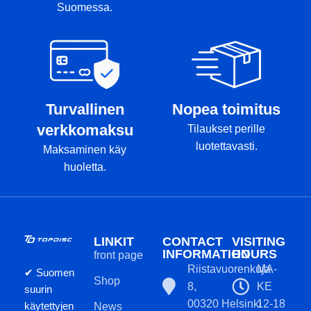
Suomessa.
Turvallinen
Nopea toimitus
verkkomaksu
Tilaukset perille
luotettavasti.
Maksaminen käy
huoletta.
LINKIT
CONTACT
VISITING
INFORMATION
HOURS
front page
Riistavuorenkuja
MA-
✔ Suomen
Shop
8,
KE
suurin
00320 Helsinki
12-18
käytettyjen
News