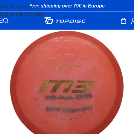
Free shipping over 79€ in Europe
Skip to navigation
Skip to main content