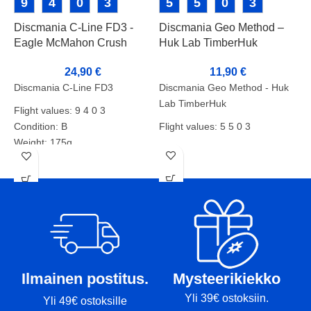
9
4
0
3
5
5
0
3
Discmania C-Line FD3 -
Discmania Geo Method –
Eagle McMahon Crush
Huk Lab TimberHuk
D
Boys Stamp
11,90
€
24,90
€
Discmania Geo Method - Huk
Discmania C-Line FD3
Lab TimberHuk
Flight values: 9 4 0 3
D
Flight values: 5 5 0 3
Condition: B
F
Weight: 175g
Condition: B+
Markers: base/rim
C
Weight: 177g
W
Markers:-
M
Ilmainen postitus.
Mysteerikiekko
Yli 39€ ostoksiin.
Yli 49€ ostoksille