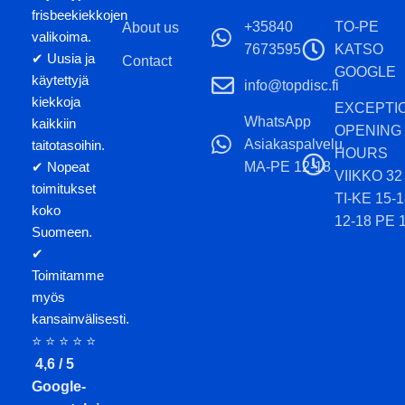
frisbeekiekkojen
+35840
TO-PE
About us
valikoima.
7673595
KATSO
✔ Uusia ja
Contact
GOOGLE
käytettyjä
info@topdisc.fi
kiekkoja
EXCEPTI
WhatsApp
kaikkiin
OPENING
Asiakaspalvelu
taitotasoihin.
HOURS
MA-PE 12-18
✔ Nopeat
VIIKKO 32
toimitukset
TI-KE 15-
koko
12-18 PE 
Suomeen.
✔
Toimitamme
myös
kansainvälisesti.
⭐ ⭐ ⭐ ⭐ ⭐
4,6 / 5
Google-