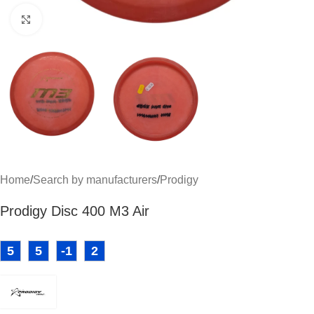
Click to enlarge
Home
/
Search by manufacturers
/
Prodigy
Prodigy Disc 400 M3 Air
5
5
-1
2