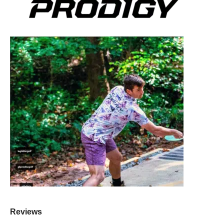
Reviews