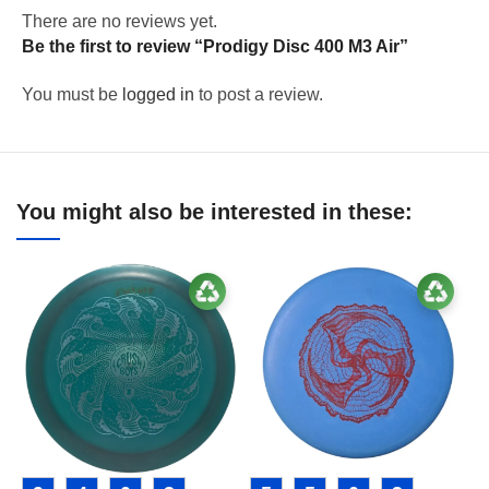
There are no reviews yet.
Be the first to review “Prodigy Disc 400 M3 Air”
You must be
logged in
to post a review.
You might also be interested in these: