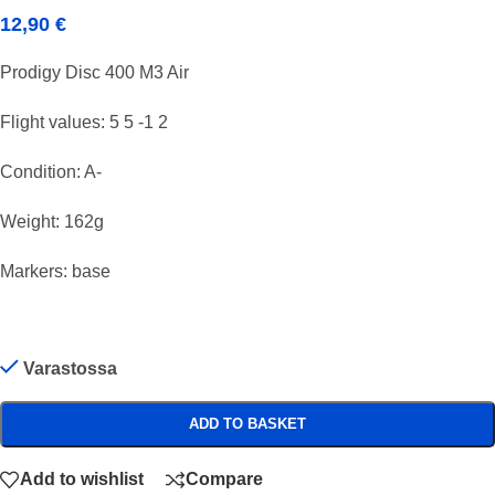
12,90
€
Prodigy Disc 400 M3 Air
Flight values: 5 5 -1 2
Condition: A-
Weight: 162g
Markers: base
Varastossa
ADD TO BASKET
Add to wishlist
Compare