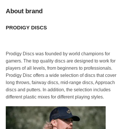
About brand
PRODIGY DISCS
Prodigy Discs was founded by world champions for
gamers. The top quality discs are designed to work for
players of all levels, from beginners to professionals.
Prodigy Disc offers a wide selection of discs that cover
long throws, fairway discs, mid-range discs, Approach
discs and putters. In addition, the selection includes
different plastic mixes for different playing styles.